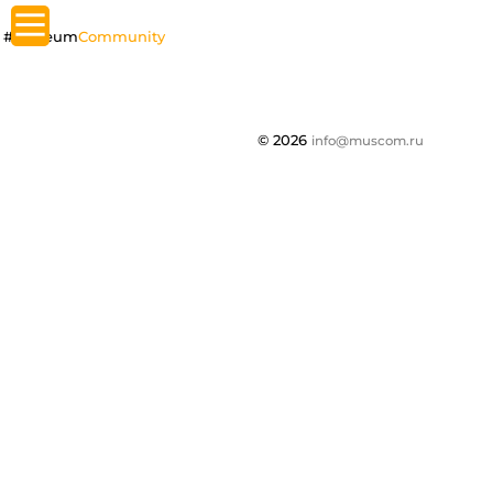
#Museum
Community
© 2026
info@muscom.ru