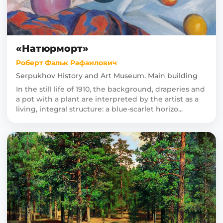
«Натюрморт»
Роберт Фальк Рафаилович
Serpukhov History and Art Museum. Main building
In the still life of 1910, the background, draperies and
a pot with a plant are interpreted by the artist as a
living, integral structure: a blue-scarlet horizo...