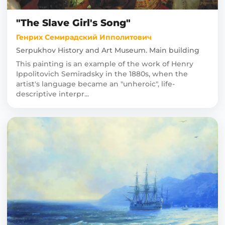
"The Slave Girl's Song"
Генрих Семирадский Ипполитович
Serpukhov History and Art Museum. Main building
This painting is an example of the work of Henry
Ippolitovich Semiradsky in the 1880s, when the
artist's language became an "unheroic", life-
descriptive interpr...