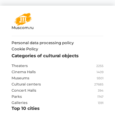
Muscom.ru
Personal data processing policy
Cookie Policy
Categories of cultural objects
Theaters
2255
Cinema Halls
1409
Museums
9301
Cultural centers
27685
Concert Halls
394
Parks
1747
Galleries
1391
Top 10 cities