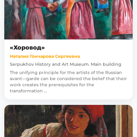
«Хоровод»
Наталия Гончарова Сергеевна
Serpukhov History and Art Museum. Main building
The unifying principle for the artists of the Russian
avant—garde can be considered the belief that their
work creates the prerequisites for the
transformation ...