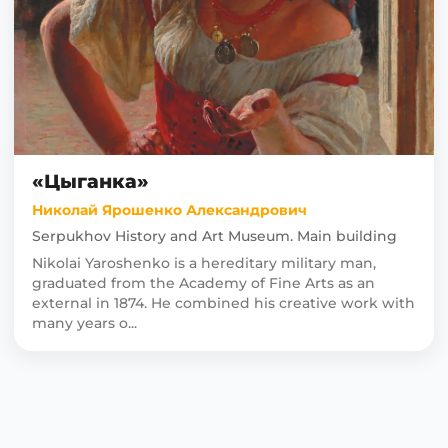
«Цыганка»
Николай Ярошенко Александрович
Serpukhov History and Art Museum. Main building
Nikolai Yaroshenko is a hereditary military man,
graduated from the Academy of Fine Arts as an
external in 1874. He combined his creative work with
many years o...