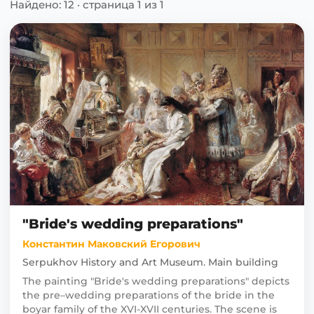
Найдено: 12 · страница 1 из 1
"Bride's wedding preparations"
Константин Маковский Егорович
Serpukhov History and Art Museum. Main building
The painting "Bride's wedding preparations" depicts
the pre–wedding preparations of the bride in the
boyar family of the XVI-XVII centuries. The scene is