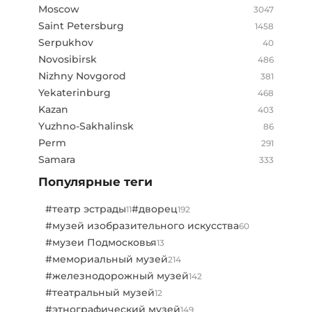
Moscow
3047
Saint Petersburg
1458
Serpukhov
40
Novosibirsk
486
Nizhny Novgorod
381
Yekaterinburg
468
Kazan
403
Yuzhno-Sakhalinsk
86
Perm
291
Samara
333
Популярные теги
#театр эстрады
#дворец
11
192
#музей изобразительного искусства
60
#музеи Подмосковья
13
#мемориальный музей
214
#железнодорожный музей
142
#театральный музей
12
#этнографический музей
149