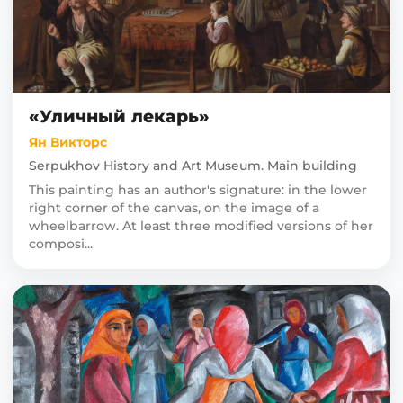
«Уличный лекарь»
Ян Викторс
Serpukhov History and Art Museum. Main building
This painting has an author's signature: in the lower
right corner of the canvas, on the image of a
wheelbarrow. At least three modified versions of her
composi...