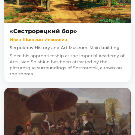
«Сестрорецкий бор»
Иван Шишкин Иванович
Serpukhov History and Art Museum. Main building
Since his apprenticeship at the Imperial Academy of
Arts, Ivan Shishkin has been attracted by the
picturesque surroundings of Sestroretsk, a town on
the shores ...