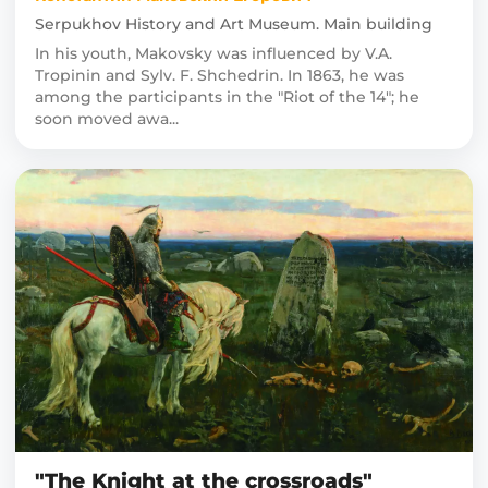
Serpukhov History and Art Museum. Main building
In his youth, Makovsky was influenced by V.A.
Tropinin and Sylv. F. Shchedrin. In 1863, he was
among the participants in the "Riot of the 14"; he
soon moved awa...
"The Knight at the crossroads"