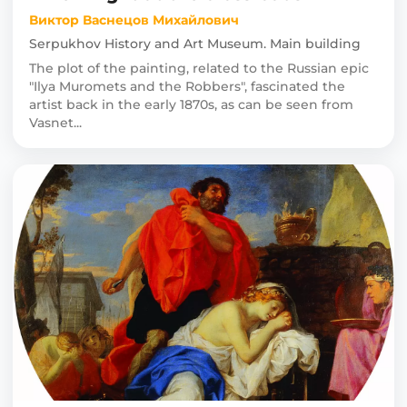
Виктор Васнецов Михайлович
Serpukhov History and Art Museum. Main building
The plot of the painting, related to the Russian epic
"Ilya Muromets and the Robbers", fascinated the
artist back in the early 1870s, as can be seen from
Vasnet...