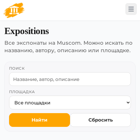
Expositions
Все экспонаты на Muscom. Можно искать по
названию, автору, описанию или площадке.
ПОИСК
ПЛОЩАДКА
Найти
Сбросить