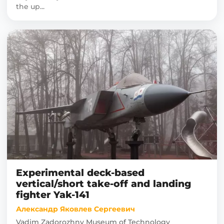
the up...
Experimental deck-based
vertical/short take-off and landing
fighter Yak-141
Александр Яковлев Сергеевич
Vadim Zadorozhny Museum of Technology