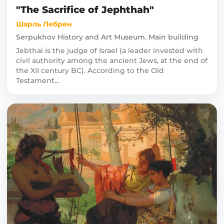
"The Sacrifice of Jephthah"
Шарль Лебрен
Serpukhov History and Art Museum. Main building
Jebthai is the judge of Israel (a leader invested with
civil authority among the ancient Jews, at the end of
the XII century BC). According to the Old
Testament...