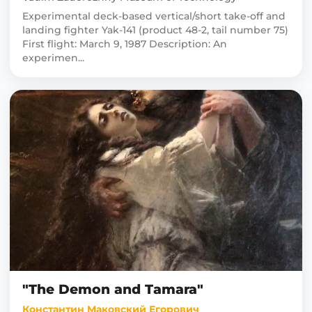
Experimental deck-based vertical/short take-off and
landing fighter Yak-141 (product 48-2, tail number 75)
First flight: March 9, 1987 Description: An
experimen...
"The Demon and Tamara"
Константин Маковский Егорович