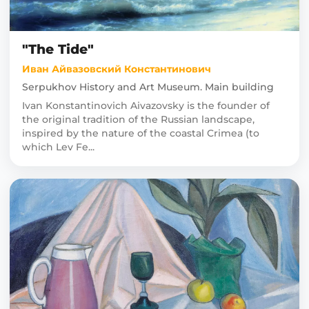
"The Tide"
Иван Айвазовский Константинович
Serpukhov History and Art Museum. Main building
Ivan Konstantinovich Aivazovsky is the founder of
the original tradition of the Russian landscape,
inspired by the nature of the coastal Crimea (to
which Lev Fe...